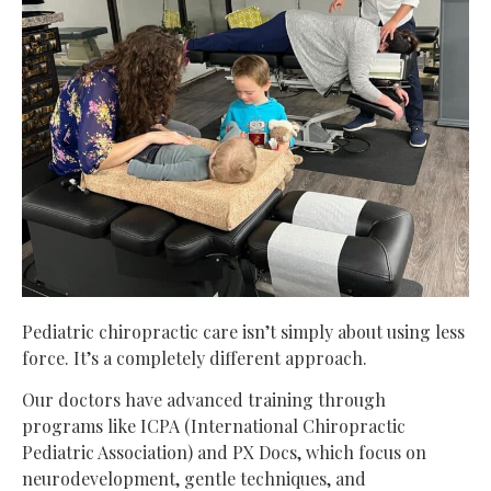
Pediatric chiropractic care isn’t simply about using less
force. It’s a completely different approach.
Our doctors have advanced training through
programs like ICPA (International Chiropractic
Pediatric Association) and PX Docs, which focus on
neurodevelopment, gentle techniques, and