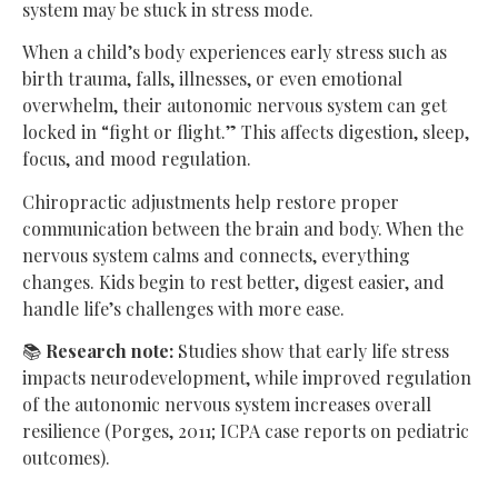
system may be stuck in stress mode.
When a child’s body experiences early stress such as
birth trauma, falls, illnesses, or even emotional
overwhelm, their autonomic nervous system can get
locked in “fight or flight.” This affects digestion, sleep,
focus, and mood regulation.
Chiropractic adjustments help restore proper
communication between the brain and body. When the
nervous system calms and connects, everything
changes. Kids begin to rest better, digest easier, and
handle life’s challenges with more ease.
📚
Research note:
Studies show that early life stress
impacts neurodevelopment, while improved regulation
of the autonomic nervous system increases overall
resilience (Porges, 2011; ICPA case reports on pediatric
outcomes).