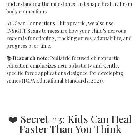
understanding the milestones that shape healthy brain
body connections.
At Clear Connections Chiropractic, we also use
INSiGHT Scans to measure how your child’s nervous
system is functioning, tracking stress, adaptability, and
progress over time.
📚
Research note:
Pediatric focused chiropractic
education emphasizes neuroplasticity and gentle,
specific force applications designed for developing
spines (ICPA Educational Standards, 2023).
❤️ Secret #3: Kids Can Heal
Faster Than You Think