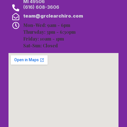
MI 49506
(616) 608-3606
team@grclearchiro.com
Mon-Wed: 9am - 6pm
Thursday: 3pm - 6:30pm
Friday: 10am - 1pm
Sat-Sun: Closed