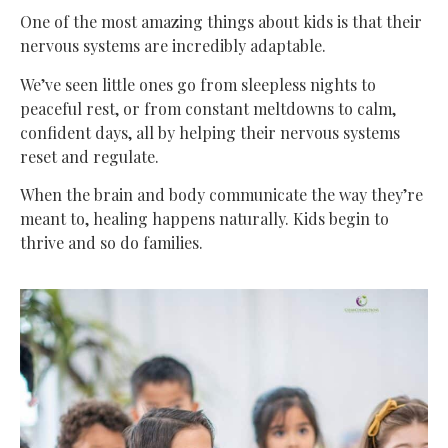
One of the most amazing things about kids is that their
nervous systems are incredibly adaptable.
We’ve seen little ones go from sleepless nights to
peaceful rest, or from constant meltdowns to calm,
confident days, all by helping their nervous systems
reset and regulate.
When the brain and body communicate the way they’re
meant to, healing happens naturally. Kids begin to
thrive and so do families.