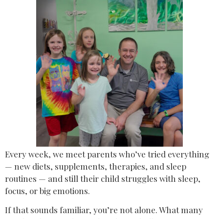
Every week, we meet parents who’ve tried everything
— new diets, supplements, therapies, and sleep
routines — and still their child struggles with sleep,
focus, or big emotions.
If that sounds familiar, you’re not alone. What many