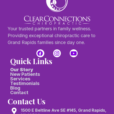
Your trusted partners in family wellness.
Providing exceptional chiropractic care to
Grand Rapids families since day one.
Quick Links
Our Story
New Patients
Services
Testimonials
Blog
Contact
Contact Us
1500 E Beltline Ave SE #145, Grand Rapids,