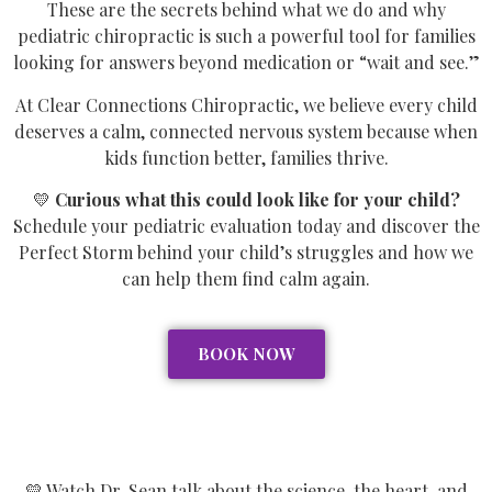
These are the secrets behind what we do and why
pediatric chiropractic is such a powerful tool for families
looking for answers beyond medication or “wait and see.”
At Clear Connections Chiropractic, we believe every child
deserves a calm, connected nervous system because when
kids function better, families thrive.
💛
Curious what this could look like for your child?
Schedule your pediatric evaluation today and discover the
Perfect Storm behind your child’s struggles and how we
can help them find calm again.
BOOK NOW
💛 Watch Dr. Sean talk about the science, the heart, and