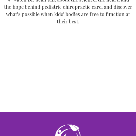
the hope behind pediatric chiropractic care, and discover
what’s possible when kids’ bodies are free to function at
their best.