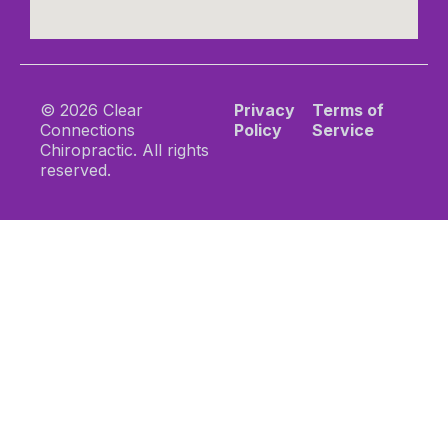
© 2026 Clear
Privacy
Terms of
Connections
Policy
Service
Chiropractic. All rights
reserved.