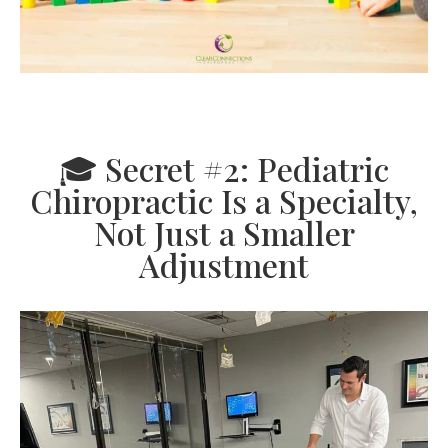
🎓 Secret #2: Pediatric
Chiropractic Is a Specialty,
Not Just a Smaller
Adjustment