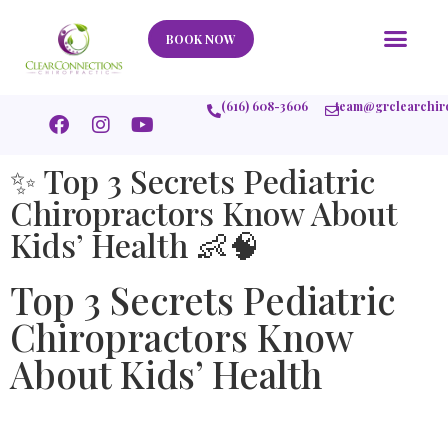
Our Story
What We Help
New Member
Stories Of Success
Contact Us
BOOK NOW
(616) 608-3606
team@grclearchir
✨ Top 3 Secrets Pediatric
Chiropractors Know About
Kids’ Health 👶🧠
Top 3 Secrets Pediatric
Chiropractors Know
About Kids’ Health