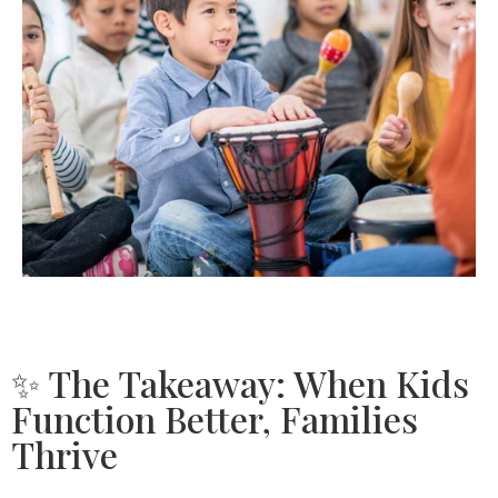
✨ The Takeaway: When Kids
Function Better, Families
Thrive