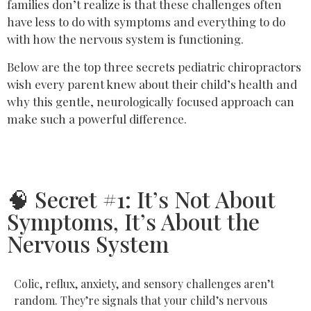
families don’t realize is that these challenges often
have less to do with symptoms and everything to do
with how the nervous system is functioning.
Below are the top three secrets pediatric chiropractors
wish every parent knew about their child’s health and
why this gentle, neurologically focused approach can
make such a powerful difference.
🧠 Secret #1: It’s Not About
Symptoms, It’s About the
Nervous System
Colic, reflux, anxiety, and sensory challenges aren’t
random. They’re signals that your child’s nervous