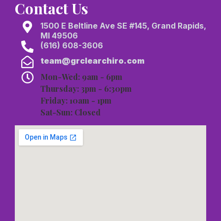
Contact Us
1500 E Beltline Ave SE #145, Grand Rapids,
MI 49506
(616) 608-3606
team@grclearchiro.com
Mon-Wed: 9am - 6pm
Thursday: 3pm - 6:30pm
Friday: 10am - 1pm
Sat-Sun: Closed