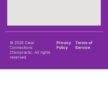
© 2026 Clear
Privacy
Terms of
Connections
Policy
Service
Chiropractic. All rights
reserved.