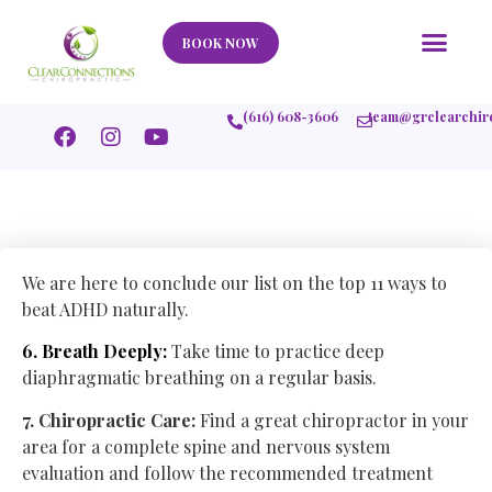
Our Story
What We Help
New Member
Stories Of Success
Contact Us
BOOK NOW
(616) 608-3606
team@grclearchir
We are here to conclude our list on the top 11 ways to
beat ADHD naturally.
6. Breath Deeply:
Take time to practice deep
diaphragmatic breathing on a regular basis.
7. Chiropractic Care:
Find a great chiropractor in your
area for a complete spine and nervous system
evaluation and follow the recommended treatment