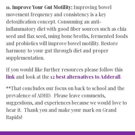
11. Improve Your Gut Motility:
Improving bowel
movement frequency and consistency is a key
detoxification concept. Consuming an anti-
inflammatory diet with good fiber sources such as chia
seed and flax seed, using bone broths, fermented foods
and probiotics will improve bowel motility. Restore
harmony to your gut through diet and proper
supplementation.
If you would like further resources please follow this
link
and look at the
12 best alternatives to Adderall
.
**That concludes our focus on back to school and the
prevalence of ADHD. Please leave comments,
suggestions, and experiences because we would love to
hear it. Thank you and make your mark on Grand
Rapids!