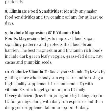
protocols.
8. Eliminate Food Sensitivities:
Identify any major
food sensitivities and try coming off any for at least 90
days.
9. Include Magnesium & B Vitamin Rich
Foods:
Magnesium helps to improve blood sugar
signaling patterns and protects the blood-brain
barrier. The best magnesium and B vitamin rich foods
include dark green leafy veggies, grass-fed dairy, raw
cacao and pumpkin seeds.
10. Optimize Vitamin D:
Boost your vitamin D3 levels by
getting more whole body sun exposure and/or using a
high quality supplement. I recommend a D3 with
vitamin K2. Aim to get 5,000-10,000 IU daily.
If very deficient (less than 30 ng/ml) try taking 20,000
IU for 30 days along with daily sun exposure and then
drop your supplementation to 10,000 IU daily.