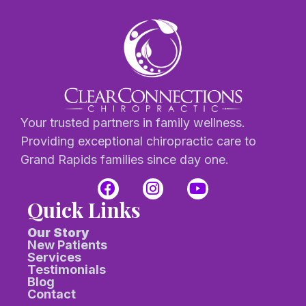
Your trusted partners in family wellness.
Providing exceptional chiropractic care to
Grand Rapids families since day one.
Quick Links
Our Story
New Patients
Services
Testimonials
Blog
Contact