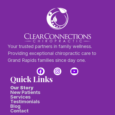
Your trusted partners in family wellness.
Providing exceptional chiropractic care to
Grand Rapids families since day one.
Quick Links
Our Story
New Patients
Services
Testimonials
Blog
Contact