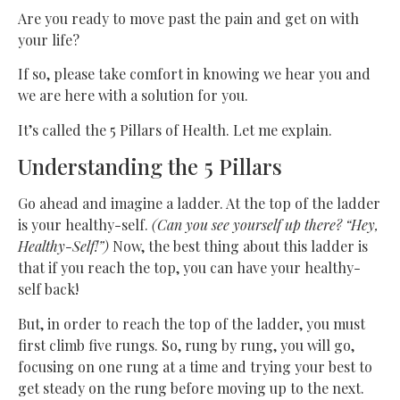
Are you ready to move past the pain and get on with
your life?
If so, please take comfort in knowing we hear you and
we are here with a solution for you.
It’s called the 5 Pillars of Health. Let me explain.
Understanding the 5 Pillars
Go ahead and imagine a ladder. At the top of the ladder
is your healthy-self.
(Can you see yourself up there? “Hey,
Healthy-Self!”)
Now, the best thing about this ladder is
that if you reach the top, you can have your healthy-
self back!
But, in order to reach the top of the ladder, you must
first climb five rungs. So, rung by rung, you will go,
focusing on one rung at a time and trying your best to
get steady on the rung before moving up to the next.