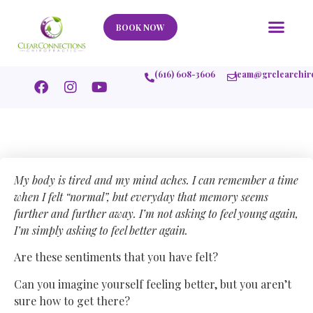
Our Story
What We Help
New Member
Stories Of Success
Contact Us
BOOK NOW
(616) 608-3606
team@grclearchir
My body is tired and my mind aches. I can remember a time
when I felt “normal”, but everyday that memory seems
further and further away. I’m not asking to feel young again,
I’m simply asking to feel better again.
Are these sentiments that you have felt?
Can you imagine yourself feeling better, but you aren’t
sure how to get there?