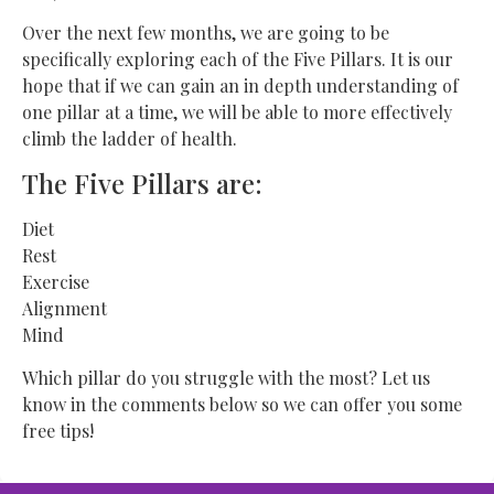
Over the next few months, we are going to be
specifically exploring each of the Five Pillars. It is our
hope that if we can gain an in depth understanding of
one pillar at a time, we will be able to more effectively
climb the ladder of health.
The Five Pillars are:
Diet
Rest
Exercise
Alignment
Mind
Which pillar do you struggle with the most? Let us
know in the comments below so we can offer you some
free tips!