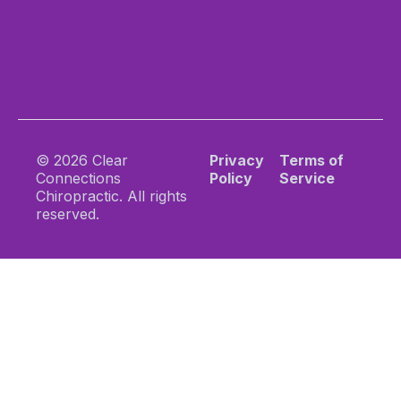
© 2026 Clear
Privacy
Terms of
Connections
Policy
Service
Chiropractic. All rights
reserved.