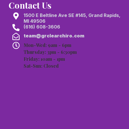
Contact Us
1500 E Beltline Ave SE #145, Grand Rapids,
MI 49506
(616) 608-3606
team@grclearchiro.com
Mon-Wed: 9am - 6pm
Thursday: 3pm - 6:30pm
Friday: 10am - 1pm
Sat-Sun: Closed