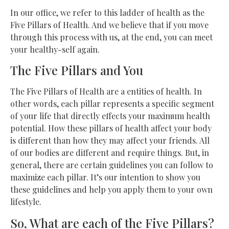
In our office, we refer to this ladder of health as the
Five Pillars of Health. And we believe that if you move
through this process with us, at the end, you can meet
your healthy-self again.
The Five Pillars and You
The Five Pillars of Health are a entities of health. In
other words, each pillar represents a specific segment
of your life that directly effects your maximum health
potential. How these pillars of health affect your body
is different than how they may affect your friends. All
of our bodies are different and require things. But, in
general, there are certain guidelines you can follow to
maximize each pillar. It’s our intention to show you
these guidelines and help you apply them to your own
lifestyle.
So, What are each of the Five Pillars?