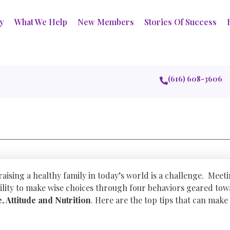
ry
What We Help
New Members
Stories Of Success
(616) 608-3606
 raising a healthy family in today’s world is a challenge. Meet
lity to make wise choices through four behaviors geared tow
e, Attitude and Nutrition
. Here are the top tips that can make