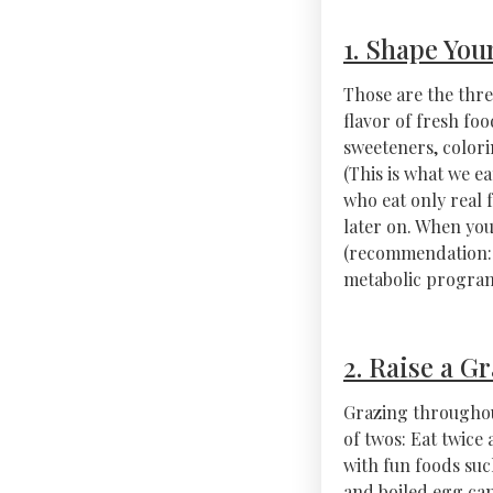
1. Shape You
Those are the thre
flavor of fresh foo
sweeteners, colori
(This is what we ea
who eat only real 
later on. When yo
(recommendation: 
metabolic programm
2. Raise a Gr
Grazing throughout
of twos: Eat twice 
with fun foods suc
and boiled egg can