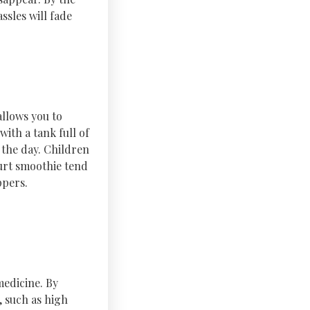
ssles will fade
allows you to
ith a tank full of
f the day. Children
gurt smoothie tend
ppers.
medicine. By
, such as high