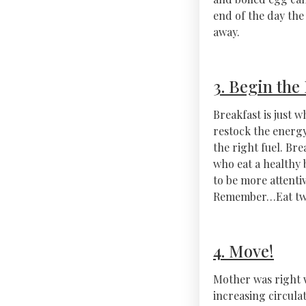
end of the day the 
away.
3. Begin the
Breakfast is just 
restock the energy
the right fuel. Bre
who eat a healthy 
to be more attenti
Remember…Eat twic
4. Move!
Mother was right 
increasing circula