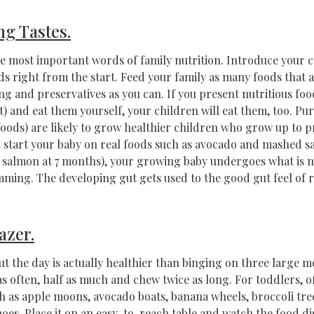
ng Tastes.
e most important words of family nutrition. Introduce your c
ds right from the start. Feed your family as many foods that ar
ng and preservatives as you can. If you present nutritious fo
t) and eat them yourself, your children will eat them, too. Pur
foods) are likely to grow healthier children who grow up to p
u start your baby on real foods such as avocado and mashed 
salmon at 7 months), your growing baby undergoes what is m
ing. The developing gut gets used to the good gut feel of r
azer.
 the day is actually healthier than binging on three large m
as often, half as much and chew twice as long. For toddlers, of
h as apple moons, avocado boats, banana wheels, broccoli tre
oes. Place it on an easy-to-reach table and watch the food di