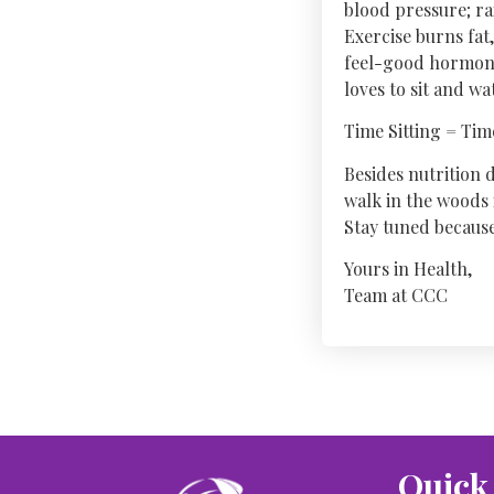
blood pressure; ra
Exercise burns fat
feel-good hormones
loves to sit and w
Time Sitting = Ti
Besides nutrition d
walk in the woods 
Stay tuned because 
Yours in Health,
Team at CCC
Quick