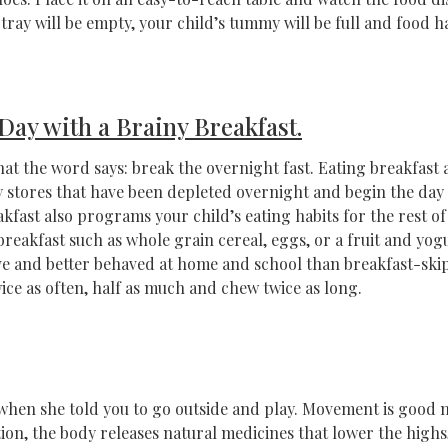
tray will be empty, your child’s tummy will be full and food ha
 Day with a Brainy Breakfast.
what the word says: break the overnight fast. Eating breakfast 
 stores that have been depleted overnight and begin the day w
akfast also programs your child’s eating habits for the rest o
breakfast such as whole grain cereal, eggs, or a fruit and yo
ve and better behaved at home and school than breakfast-ski
e as often, half as much and chew twice as long.
when she told you to go outside and play. Movement is good 
tion, the body releases natural medicines that lower the highs