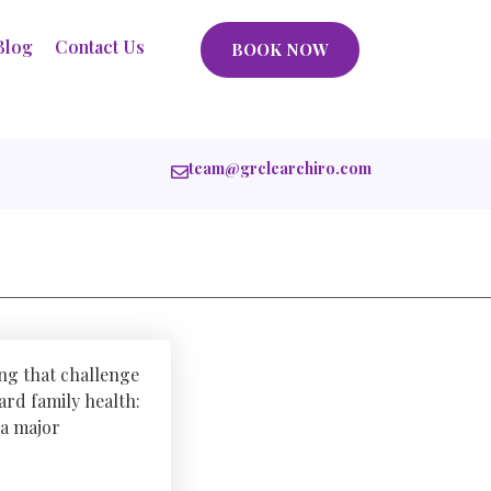
Blog
Contact Us
BOOK NOW
team@grclearchiro.com
ing that challenge
ard family health:
 a major