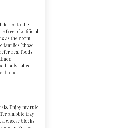
hildren to the
e free of artificial
ods as the norm
e families (those
refer real foods
salmon
edically called
eal food.
eals. Enjoy my rule
fer a nibble tray
es, cheese blocks
sappear. By the