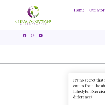
Home
Our Sto
It’s no secret that
comes from the abi
Lifestyle, Exercis
difference!