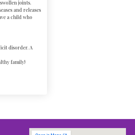
swollen joints.
seases and releases
ave a child who
icit disorder. A
lthy family!