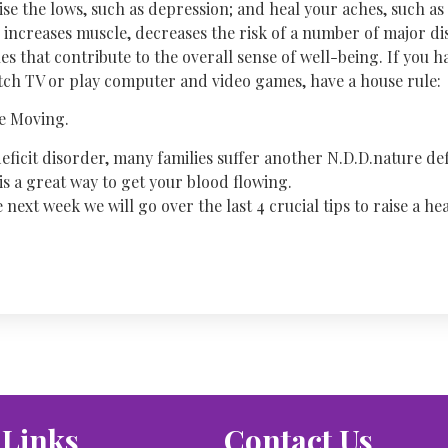
ise the lows, such as depression; and heal your aches, such as 
, increases muscle, decreases the risk of a number of major di
 that contribute to the overall sense of well-being. If you h
atch TV or play computer and video games, have a house rule:
me Moving.
eficit disorder, many families suffer another N.D.D.nature def
is a great way to get your blood flowing.
next week we will go over the last 4 crucial tips to raise a hea
 Links
Contact Us