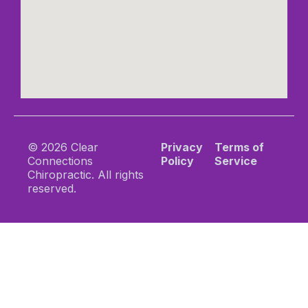
© 2026 Clear
Privacy
Terms of
Connections
Policy
Service
Chiropractic. All rights
reserved.