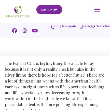
Our Story
What We Help
New Member
Stories Of Success
Contact Us
BOOK NOW
(616) 608-3606
team@grclearchir
The team at CCC is highlighting this article today
because it is not only a reality check but also in the
silver lining there is hope for a better future. There are
a lot of things going wrong with the American health
care system right now such as life expectancy declining
and life expectancy rates decreasing to 29th
worldwide. On the bright side we know that it is
preventable deaths that are pushing life expectancy