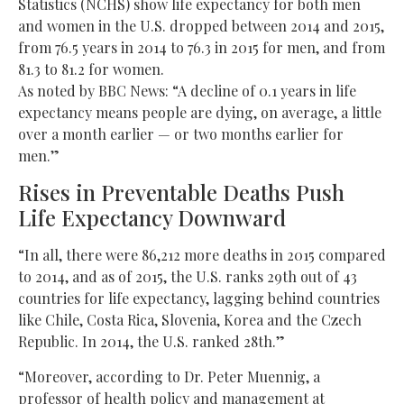
Statistics (NCHS) show life expectancy for both men
and women in the U.S. dropped between 2014 and 2015,
from 76.5 years in 2014 to 76.3 in 2015 for men, and from
81.3 to 81.2 for women.
As noted by BBC News: “A decline of 0.1 years in life
expectancy means people are dying, on average, a little
over a month earlier — or two months earlier for
men.”
Rises in Preventable Deaths Push
Life Expectancy Downward
“In all, there were 86,212 more deaths in 2015 compared
to 2014, and as of 2015, the U.S. ranks 29th out of 43
countries for life expectancy, lagging behind countries
like Chile, Costa Rica, Slovenia, Korea and the Czech
Republic. In 2014, the U.S. ranked 28th.”
“Moreover, according to Dr. Peter Muennig, a
professor of health policy and management at