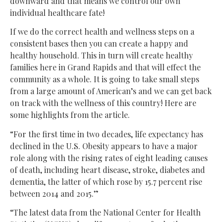
downward and that means we control our own
individual healthcare fate!
If we do the correct health and wellness steps on a
consistent bases then you can create a happy and
healthy household. This in turn will create healthy
families here in Grand Rapids and that will effect the
community as a whole. It is going to take small steps
from a large amount of American’s and we can get back
on track with the wellness of this country! Here are
some highlights from the article.
“For the first time in two decades, life expectancy has
declined in the U.S. Obesity appears to have a major
role along with the rising rates of eight leading causes
of death, including heart disease, stroke, diabetes and
dementia, the latter of which rose by 15.7 percent rise
between 2014 and 2015.”
“The latest data from the National Center for Health