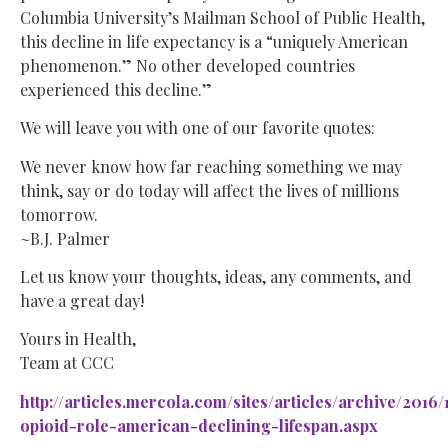
Columbia University’s Mailman School of Public Health,
this decline in life expectancy is a “uniquely American
phenomenon.” No other developed countries
experienced this decline.”
We will leave you with one of our favorite quotes:
We never know how far reaching something we may
think, say or do today will affect the lives of millions
tomorrow.
~B.J. Palmer
Let us know your thoughts, ideas, any comments, and
have a great day!
Yours in Health,
Team at CCC
http://articles.mercola.com/sites/articles/archive/2016/
opioid-role-american-declining-lifespan.aspx