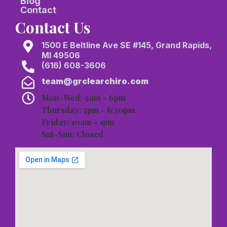
Blog
Contact
Contact Us
1500 E Beltline Ave SE #145, Grand Rapids,
MI 49506
(616) 608-3606
team@grclearchiro.com
Mon-Wed: 9am - 6pm
Thursday: 3pm - 6:30pm
Friday: 10am - 1pm
Sat-Sun: Closed