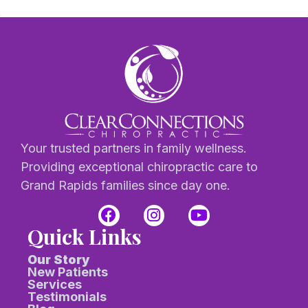
Your trusted partners in family wellness.
Providing exceptional chiropractic care to
Grand Rapids families since day one.
Quick Links
Our Story
New Patients
Services
Testimonials