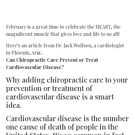
Disease?
February is a great time to celebrate the HEART, the
magnificent muscle that gives love and life to us all!
Here’s an article from Dr. Jack Wolfson, a cardiologist
in Phoenix, Ariz.:
Can Chiropractic Care Prevent or Treat
Cardiovascular Disease?
Why adding chiropractic care to your
prevention or treatment of
cardiovascular disease is a smart
idea.
Cardiovascular disease is the number
one cause of death of people in the
United States. It’s so common in fact