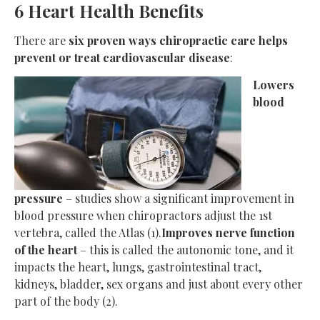
6 Heart Health Benefits
There are
six proven ways chiropractic care helps
prevent or treat cardiovascular disease
:
Lowers
blood
pressure
– studies show a significant improvement in
blood pressure when chiropractors adjust the 1st
vertebra, called the Atlas (1).
Improves nerve function
of the heart
– this is called the autonomic tone, and it
impacts the heart, lungs, gastrointestinal tract,
kidneys, bladder, sex organs and just about every other
part of the body (2).