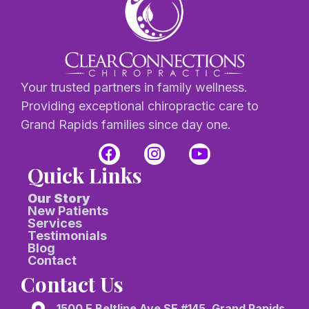
Your trusted partners in family wellness.
Providing exceptional chiropractic care to
Grand Rapids families since day one.
Quick Links
Our Story
New Patients
Services
Testimonials
Blog
Contact
Contact Us
1500 E Beltline Ave SE #145, Grand Rapids,