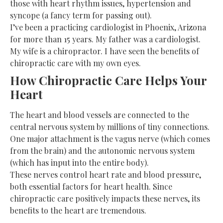
those with heart rhythm issues, hypertension and
syncope (a fancy term for passing out).
I’ve been a practicing cardiologist in Phoenix, Arizona
for more than 15 years. My father was a cardiologist.
My wife is a chiropractor. I have seen the benefits of
chiropractic care with my own eyes.
How Chiropractic Care Helps Your
Heart
The heart and blood vessels are connected to the
central nervous system by millions of tiny
connections
.
One major attachment is the vagus nerve (which comes
from the brain) and the autonomic nervous system
(which has input into the entire body).
These nerves control heart rate and blood pressure,
both essential factors for heart health. Since
chiropractic care positively impacts these nerves, its
benefits to the heart are tremendous.