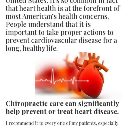
that heart health is at the forefront of
most American’s health concerns.
People understand that it is
important to take proper actions to
prevent cardiovascular disease for a
long, healthy life.
Chiropractic care can significantly
help prevent or treat heart disease.
I recommend it to every one of my patients, especially