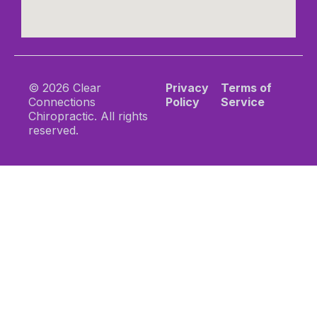
© 2026 Clear
Privacy
Terms of
Connections
Policy
Service
Chiropractic. All rights
reserved.