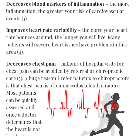
Decreases blood markers of inflammation
– the more
inflammation, the greater your risk of cardiovascular
events (3).
Improves heart rate variability
– the more your heart
rate bounces around, the longer you will live. Many
patients with severe heart issues have problems in this
area (4).
Decreases chest pain
– millions of hospital visits for
chest pain can be avoided by referral or chiropractic
care (5). A huge reason I refer patients to chiropractors
is that chest pain is often
musculoskeletal in nature.
Most patients
can be quickly
assessed and
once a doctor
determines that
the heart is not