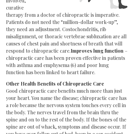
involved,
curative
therapy from a doctor of chiropractic is imperative.
Patients do not need the “million-dollar work-up”,
they need an adjustment. Costochondritis, rib
misalignment, or thoracic vertebrae subluxation are all
causes of chest pain and shortness of breath that will
respond to chiropractic care.
Improves lung function
–
chiropractic care has been proven effective in patients
with asthma and emphysema (6) and poor lung
function has been linked to heart failure.
Other Health Benefits of Chiropractic Care
Good chiropractic care benefits much more than just
your heart. You name the disease; chiropractic care has
a role because the nervous system touches every cell in
the body. The nerves travel from the brain thru the
spine and on to the rest of the body. If the bones of the
spine are out of whack, symptoms and disease occur. If
you have ever fallen out of bed, been in a car accident,