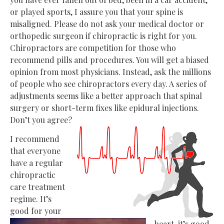
or played sports, I assure you that your spine is
misaligned. Please do not ask your medical doctor or
orthopedic surgeon if chiropractic is right for you.
Chiropractors are competition for those who
recommend pills and procedures. You will get a biased
opinion from most physicians. Instead, ask the millions
of people who see chiropractors every day. A series of
adjustments seems like a better approach that spinal
surgery or short-term fixes like epidural injections.
Don’t you agree?
I recommend
that everyone
have a regular
chiropractic
care treatment
regime. It’s
good for your
heart, it’s good