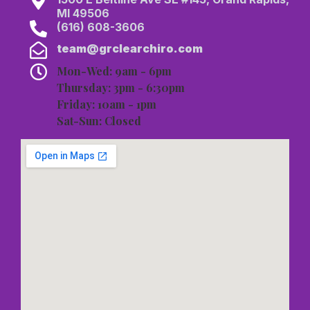
MI 49506
(616) 608-3606
team@grclearchiro.com
Mon-Wed: 9am - 6pm
Thursday: 3pm - 6:30pm
Friday: 10am - 1pm
Sat-Sun: Closed