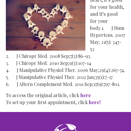
for your health,
and it’s good
for your
body.1. J Hum
Hypertens. 2007
May; 21(5): 347-
52
2. J Chiropr Med. 2008 Sep;7(3):86-93.
3. J Chiropr Med. 2010 Sep;9(3):107-14
4. J Manipulative Physiol Ther. 2006 May;29(4):267-74.
5. J Manipulative Physiol Ther. 2012 Jan;35(1):7-17
6. J Altern Complement Med. 2011 Sep;17(9):797-801.
To access the original article, click
here
To set up your first appointment, click
here!