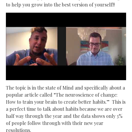
to help you grow into the best version of yourself!!
The topic is in the state of Mind and specifically about a
popular article called “The neuroscience of change:
How to train your brain to create better habits.” This is
a perfect time to talk about habits because we are over
half way through the year and the data shows only 3%
of people follow through with their new year
resolutions.