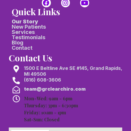
Quick Links
Our Story
New Patients
Services
Testimonials
Blog
Contact
Contact Us
1500 E Beltline Ave SE #145, Grand Rapids,
MI 49506
(616) 608-3606
team@grclearchiro.com
Mon-Wed: 9am - 6pm
Thursday: 3pm - 6:30pm
Friday: 10am - 1pm
Sat-Sun: Closed