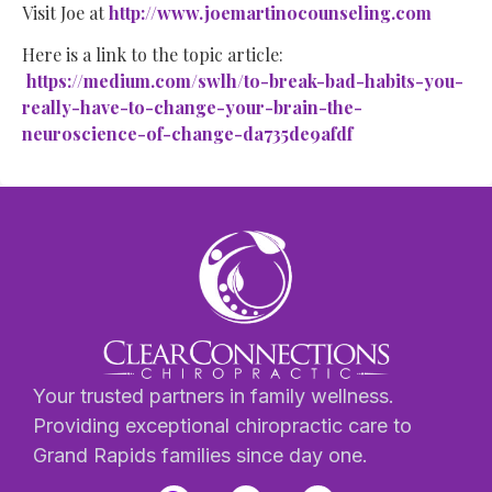
Visit Joe at
http://www.joemartinocounseling.com
Here is a link to the topic article:
https://medium.com/swlh/to-break-bad-habits-you-
really-have-to-change-your-brain-the-
neuroscience-of-change-da735de9afdf
Your trusted partners in family wellness.
Providing exceptional chiropractic care to
Grand Rapids families since day one.