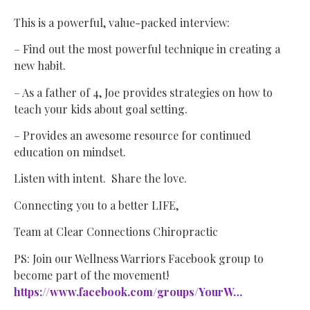
This is a powerful, value-packed interview:
– Find out the most powerful technique in creating a
new habit.
– As a father of 4, Joe provides strategies on how to
teach your kids about goal setting.
– Provides an awesome resource for continued
education on mindset.
Listen with intent. Share the love.
Connecting you to a better LIFE,
Team at Clear Connections Chiropractic
PS: Join our Wellness Warriors Facebook group to
become part of the movement!
https://www.facebook.com/groups/YourW…