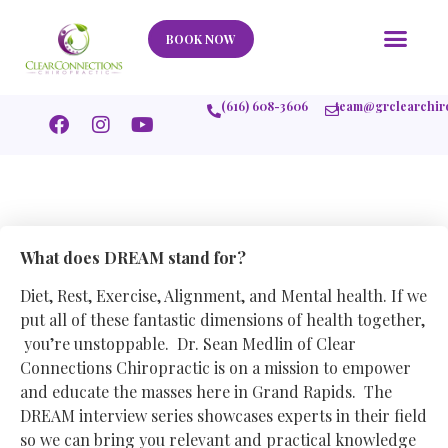
Our Story
What We Help
New Member
Stories Of Success
Contact Us
BOOK NOW
(616) 608-3606
team@grclearchir
What does DREAM stand for?
Diet, Rest, Exercise, Alignment, and Mental health. If we
put all of these fantastic dimensions of health together,
you’re unstoppable. Dr. Sean Medlin of Clear
Connections Chiropractic is on a mission to empower
and educate the masses here in Grand Rapids. The
DREAM interview series showcases experts in their field
so we can bring you relevant and practical knowledge