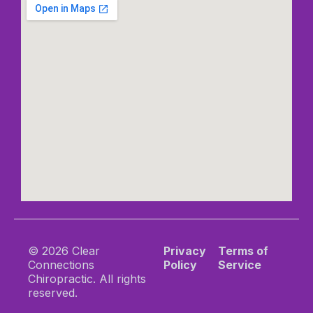
© 2026 Clear
Privacy
Terms of
Connections
Policy
Service
Chiropractic. All rights
reserved.