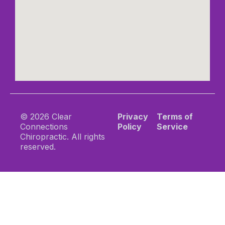
© 2026 Clear
Privacy
Terms of
Connections
Policy
Service
Chiropractic. All rights
reserved.