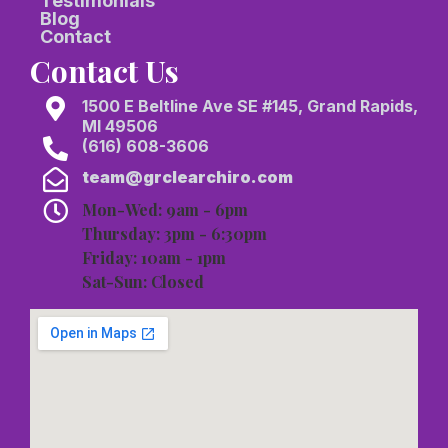
Testimonials
Blog
Contact
Contact Us
1500 E Beltline Ave SE #145, Grand Rapids,
MI 49506
(616) 608-3606
team@grclearchiro.com
Mon-Wed: 9am - 6pm
Thursday: 3pm - 6:30pm
Friday: 10am - 1pm
Sat-Sun: Closed