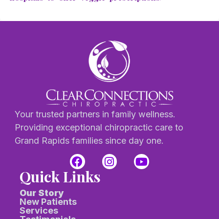
Your trusted partners in family wellness.
Providing exceptional chiropractic care to
Grand Rapids families since day one.
Quick Links
Our Story
New Patients
Services