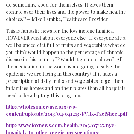
do something good for themselves. It gives them
control over their lives and the power to make healthy
choices.”— Mike Lambke, Healthcare Provider
This is fantastic news for the low income families,
HOWEVER what about everyone else. If everyone ate a
well balanced diet full of fruits and vegetables what do
you think would happen to the percentage of chronic
disease in this country?? Would it go up or down? All
the medication in the world is not going to solve the
epidemic we are facing in this country! If it takes a
prescription of daily fruits and vegetables to get them
in families homes and on their plates than all hospitals
need to be adapting this program.
http://wholesomewave.org/wp-
content/uploads/2013/04/041213-FVRx-FactSheet.pdf
http://www.foxnews.com/health/2013/07/25/nyc-
hospitals-to-offer-veggie-prescriptions/