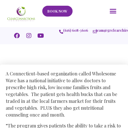
Our Story
What We Help
New Member
Stories Of Success
Contact Us
BOOK NOW
(616) 608-3606
team@grclearchir
A Connecticut-based organization called Wholesome
Wave has a national initiative to allow doctors to
prescribe high risk, low income families fruits and
vegetables. The patient gets health bucks that can be
traded in at the local farmers market for their fruits
and vegetables. PLUS they also get nutritional
counseling once and month.
“The program gives patients the ability to take a risk to