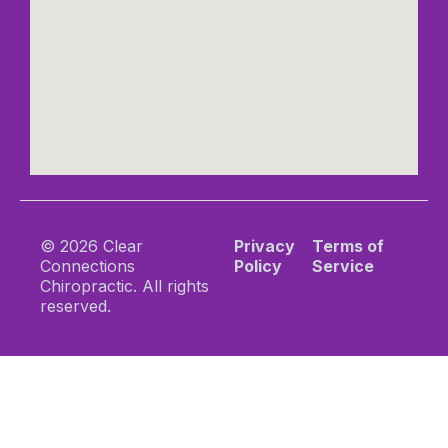
© 2026 Clear
Privacy
Terms of
Connections
Policy
Service
Chiropractic. All rights
reserved.