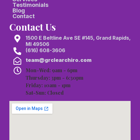
Testimonials
Blog
Contact
Contact Us
1500 E Beltline Ave SE #145, Grand Rapids,
MI 49506
(616) 608-3606
team@grclearchiro.com
Mon-Wed: 9am - 6pm
Thursday: 3pm - 6:30pm
Friday: 10am - 1pm
Sat-Sun: Closed