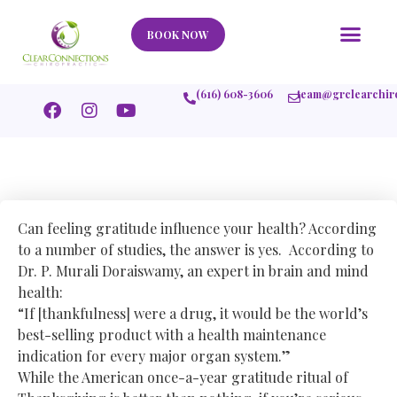
Our Story
What We Help
New Member
Stories Of Success
Contact Us
BOOK NOW
(616) 608-3606
team@grclearchir
Can feeling gratitude influence your health? According
to a number of studies, the answer is yes. According to
Dr. P. Murali Doraiswamy, an expert in brain and mind
health:
“If [thankfulness] were a drug, it would be the world’s
best-selling product with a health maintenance
indication for every major organ system.”
While the American once-a-year gratitude ritual of