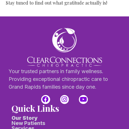
Stay tuned to find out what gratitude actually is!
Your trusted partners in family wellness.
Providing exceptional chiropractic care to
Grand Rapids families since day one.
Quick Links
Our Story
New Patients
Services