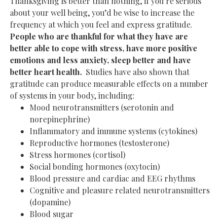
Thanksgiving is better than nothing, if you’re serious
about your well being, you’d be wise to increase the
frequency at which you feel and express gratitude.
People who are thankful for what they have are
better able to cope with stress, have more positive
emotions and less anxiety, sleep better and have
better heart health.
Studies have also shown that
gratitude can produce measurable effects on a number
of systems in your body, including:
Mood neurotransmitters (serotonin and
norepinephrine)
Inflammatory and immune systems (cytokines)
Reproductive hormones (testosterone)
Stress hormones (cortisol)
Social bonding hormones (oxytocin)
Blood pressure and cardiac and EEG rhythms
Cognitive and pleasure related neurotransmitters
(dopamine)
Blood sugar