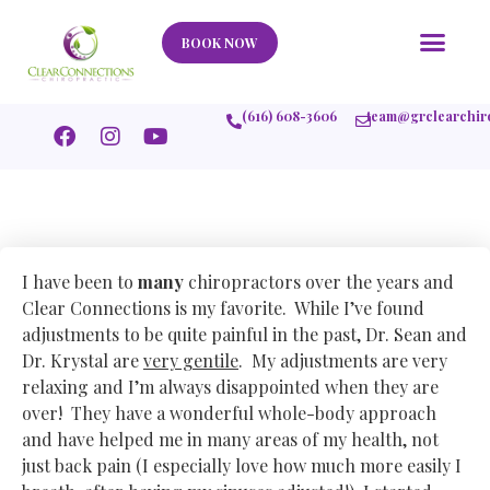
Our Story
What We Help
New Member
Stories Of Success
Contact Us
BOOK NOW
(616) 608-3606
team@grclearchir
I have been to
many
chiropractors over the years and
Clear Connections is my favorite. While I’ve found
adjustments to be quite painful in the past, Dr. Sean and
Dr. Krystal are
very gentile
. My adjustments are very
relaxing and I’m always disappointed when they are
over! They have a wonderful whole-body approach
and have helped me in many areas of my health, not
just back pain (I especially love how much more easily I