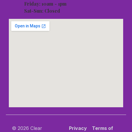
Friday: 10am - 1pm
Sat-Sun: Closed
© 2026 Clear
Privacy
Terms of