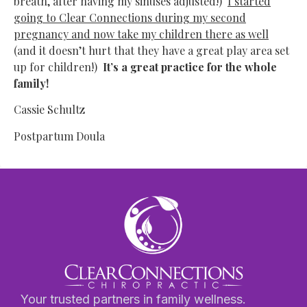
breath, after having my sinuses adjusted!)
I started
going to Clear Connections during my second
pregnancy and now take my children there as well
(and it doesn’t hurt that they have a great play area set
up for children!)
It’s a great practice for the whole
family!
Cassie Schultz
Postpartum Doula
Your trusted partners in family wellness.