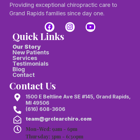
Providing exceptional chiropractic care to
Grand Rapids families since day one.
Quick Links
Our Story
New Patients
Services
Testimonials
Blog
Contact
Contact Us
1500 E Beltline Ave SE #145, Grand Rapids,
MI 49506
(616) 608-3606
team@grclearchiro.com
Mon-Wed: 9am - 6pm
Thursday: 3pm - 6:30pm