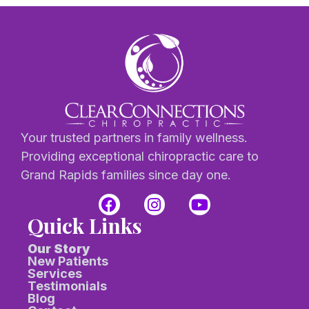
Your trusted partners in family wellness.
Providing exceptional chiropractic care to
Grand Rapids families since day one.
Quick Links
Our Story
New Patients
Services
Testimonials
Blog