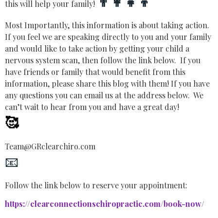
👨‍👩‍👧‍👦
this will help your family!
Most Importantly, this information is about taking action.
If you feel we are speaking directly to you and your family
and would like to take action by getting your child a
nervous system scan, then follow the link below. If you
have friends or family that would benefit from this
information, please share this blog with them! If you have
any questions you can email us at the address below. We
can’t wait to hear from you and have a great day!
🥰
Team@GRclearchiro.com
📧
Follow the link below to reserve your appointment:
https://clearconnectionschiropractic.com/book-now/