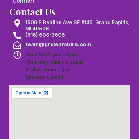
Contact
Contact Us
1500 E Beltline Ave SE #145, Grand Rapids,
MI 49506
(616) 608-3606
team@grclearchiro.com
Mon-Wed: 9am - 6pm
Thursday: 3pm - 6:30pm
Friday: 10am - 1pm
Sat-Sun: Closed