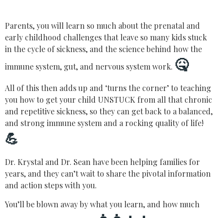
Parents, you will learn so much about the prenatal and
early childhood challenges that leave so many kids stuck
in the cycle of sickness, and the science behind how the
🤒
immune system, gut, and nervous system work.
All of this then adds up and ‘turns the corner’ to teaching
you how to get your child UNSTUCK from all that chronic
and repetitive sickness, so they can get back to a balanced,
and strong immune system and a rocking quality of life!
💪
Dr. Krystal and Dr. Sean have been helping families for
years, and they can’t wait to share the pivotal information
and action steps with you.
You’ll be blown away by what you learn, and how much