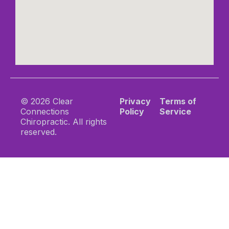
© 2026 Clear
Privacy
Terms of
Connections
Policy
Service
Chiropractic. All rights
reserved.