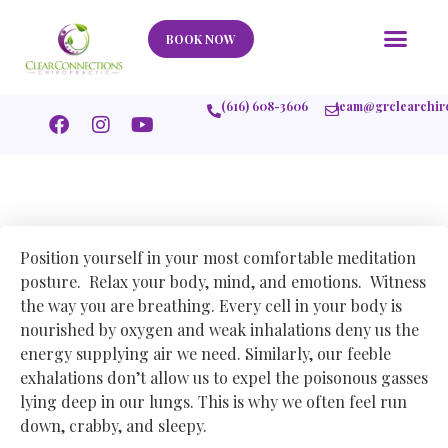
Our Story
What We Help
New Member
Stories Of Success
Contact Us
BOOK NOW
(616) 608-3606
team@grclearchir
Position yourself in your most comfortable meditation
posture. Relax your body, mind, and emotions. Witness
the way you are breathing. Every cell in your body is
nourished by oxygen and weak inhalations deny us the
energy supplying air we need. Similarly, our feeble
exhalations don’t allow us to expel the poisonous gasses
lying deep in our lungs. This is why we often feel run
down, crabby, and sleepy.