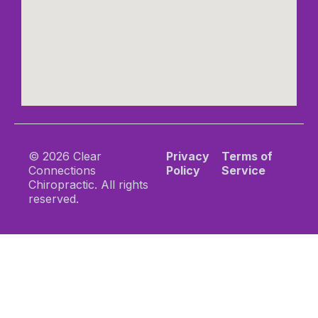
© 2026 Clear
Privacy
Terms of
Connections
Policy
Service
Chiropractic. All rights
reserved.