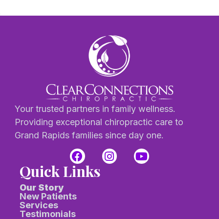
Your trusted partners in family wellness.
Providing exceptional chiropractic care to
Grand Rapids families since day one.
Quick Links
Our Story
New Patients
Services
Testimonials