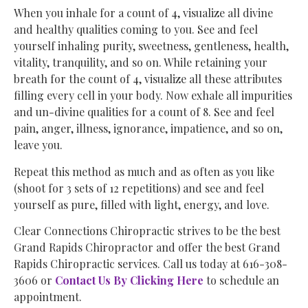
When you inhale for a count of 4, visualize all divine
and healthy qualities coming to you. See and feel
yourself inhaling purity, sweetness, gentleness, health,
vitality, tranquility, and so on. While retaining your
breath for the count of 4, visualize all these attributes
filling every cell in your body. Now exhale all impurities
and un-divine qualities for a count of 8. See and feel
pain, anger, illness, ignorance, impatience, and so on,
leave you.
Repeat this method as much and as often as you like
(shoot for 3 sets of 12 repetitions) and see and feel
yourself as pure, filled with light, energy, and love.
Clear Connections Chiropractic strives to be the best
Grand Rapids Chiropractor and offer the best Grand
Rapids Chiropractic services. Call us today at 616-308-
3606 or
Contact Us By Clicking Here
to schedule an
appointment.