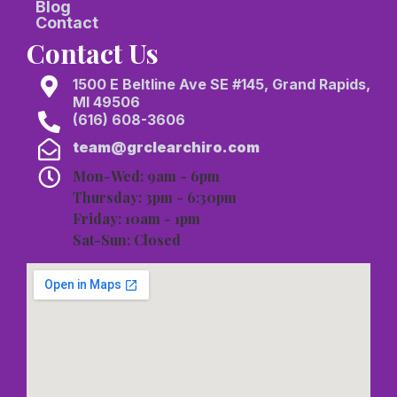
Blog
Contact
Contact Us
1500 E Beltline Ave SE #145, Grand Rapids,
MI 49506
(616) 608-3606
team@grclearchiro.com
Mon-Wed: 9am - 6pm
Thursday: 3pm - 6:30pm
Friday: 10am - 1pm
Sat-Sun: Closed