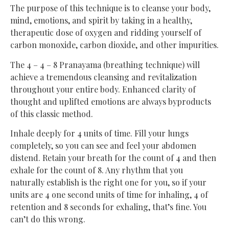
The purpose of this technique is to cleanse your body,
mind, emotions, and spirit by taking in a healthy,
therapeutic dose of oxygen and ridding yourself of
carbon monoxide, carbon dioxide, and other impurities.
The 4 – 4 – 8 Pranayama (breathing technique) will
achieve a tremendous cleansing and revitalization
throughout your entire body. Enhanced clarity of
thought and uplifted emotions are always byproducts
of this classic method.
Inhale deeply for 4 units of time. Fill your lungs
completely, so you can see and feel your abdomen
distend. Retain your breath for the count of 4 and then
exhale for the count of 8. Any rhythm that you
naturally establish is the right one for you, so if your
units are 4 one second units of time for inhaling, 4 of
retention and 8 seconds for exhaling, that’s fine. You
can’t do this wrong.