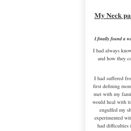
My Neck pai
I finally found a w
I had always know
and how they co
I had suffered fr
first defining mo
met with my famil
would heal with ti
engulfed my sho
experimented wit
had difficultie