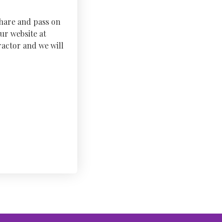
share and pass on
ur website at
actor and we will