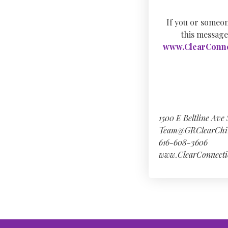
If you or someon
this message
www.ClearConne
1500 E Beltline Ave
Team@GRClearChi
616-608-3606
www.ClearConnecti