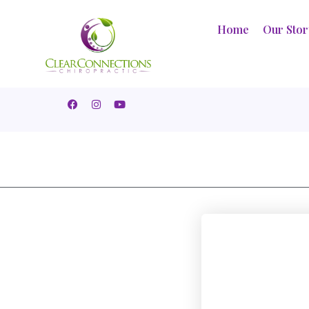
Home
Our Sto