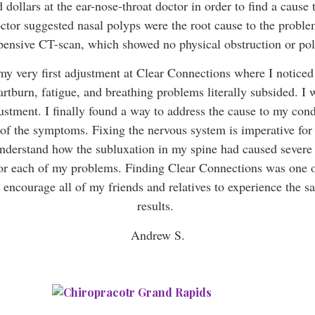
 dollars at the ear-nose-throat doctor in order to find a cause
ctor suggested nasal polyps were the root cause to the probl
pensive CT-scan, which showed no physical obstruction or po
my very first adjustment at Clear Connections where I noticed 
tburn, fatigue, and breathing problems literally subsided. I 
justment. I finally found a way to address the cause to my cond
 of the symptoms. Fixing the nervous system is imperative for
understand how the subluxation in my spine had caused severe 
for each of my problems. Finding Clear Connections was one of
I encourage all of my friends and relatives to experience the s
results.
Andrew S.