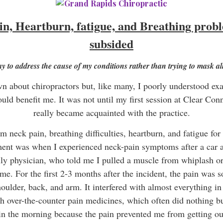
n, Heartburn, fatigue, and Breathing proble
subsided
ay to address the cause of my conditions rather than trying to mask 
n about chiropractors but, like many, I poorly understood exa
uld benefit me. It was not until my first session at Clear Con
really became acquainted with the practice.
om neck pain, breathing difficulties, heartburn, and fatigue for
ment was when I experienced neck-pain symptoms after a car a
y physician, who told me I pulled a muscle from whiplash or s
me. For the first 2-3 months after the incident, the pain was so
ulder, back, and arm. It interfered with almost everything in 
h over-the-counter pain medicines, which often did nothing bu
s in the morning because the pain prevented me from getting out