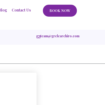
Blog
Contact Us
BOOK NOW
team@grclearchiro.com