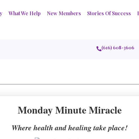
ry
What We Help
New Members
Stories Of Success
(616) 608-3606
Monday Minute Miracle
Where health and healing take place!