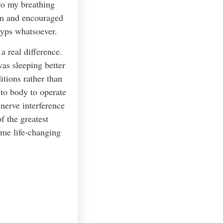
 to my breathing
em and encouraged
lyps whatsoever.
a real difference.
was sleeping better
itions rather than
 to body to operate
nerve interference
 the greatest
ame life-changing