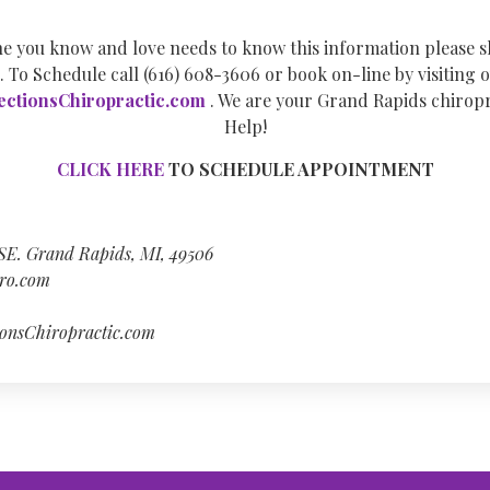
e you know and love needs to know this information please 
. To Schedule call (616) 608-3606 or book on-line by visiting o
ctionsChiropractic.com
. We are your Grand Rapids chiropr
Help!
CLICK HERE
TO SCHEDULE APPOINTMENT
 SE. Grand Rapids, MI, 49506
ro.com
onsChiropractic.com