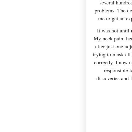
several hundred
problems. The do
me to get an ex
It was not until 
My neck pain, hear
after just one ad
trying to mask all
correctly. I now 
responsible 
discoveries and 