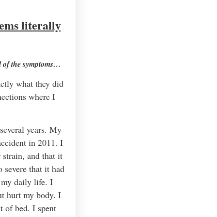
ms literally
all of the symptoms…
ctly what they did
nections where I
 several years. My
ccident in 2011. I
train, and that it
 severe that it had
my daily life. I
t hurt my body. I
 of bed. I spent