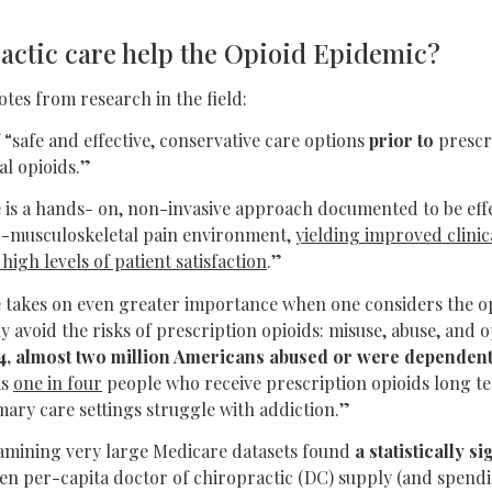
actic care help the Opioid Epidemic?
otes from research in the field:
 “safe and effective, conservative care options
prior to
prescr
al opioids.”
 is a hands- on, non-invasive approach documented to be effe
-musculoskeletal pain environment,
yielding improved clinic
igh levels of patient satisfaction
.”
e takes on even greater importance when one considers the op
ly avoid the risks of prescription opioids: misuse, abuse, and 
4, almost two million Americans abused or were dependent
as
one in four
people who receive prescription opioids long t
mary care settings struggle with addiction.”
xamining very large Medicare datasets found
a statistically s
n per-capita doctor of chiropractic (DC) supply (and spend