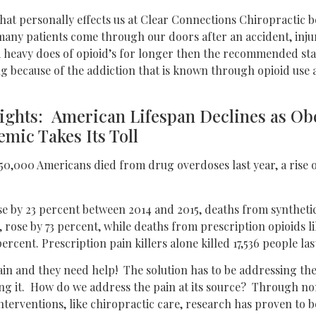
that personally effects us at Clear Connections Chiropractic 
many patients come through our doors after an accident, injur
a heavy does of opioid’s for longer then the recommended sta
g because of the addiction that is known through opioid use a
lights: American Lifespan Declines as Ob
mic Takes Its Toll
 50,000 Americans died from drug overdoses last year, a rise 
e by 23 percent between 2014 and 2015, deaths from synthetic
, rose by 73 percent, while deaths from prescription opioids 
ercent. Prescription pain killers alone killed 17,536 people las
ain and they need help! The solution has to be addressing the 
ing it. How do we address the pain at its source? Through n
terventions, like chiropractic care, research has proven to b