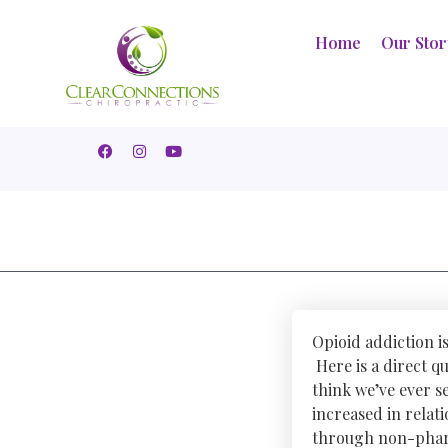
Home
Our Sto
Opioid addiction i
Here is a direct q
think we’ve ever se
increased in relat
through non-phar