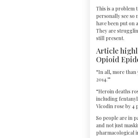
This is a problem 
personally see so 
have been put on 
They are strugglin
still present.
Article high
Opioid Epide
“In all, more than
2014.”
“Heroin deaths ros
including fentanyl
Vicodin rose by 4 p
So people are in p
and not just mask
pharmacological in