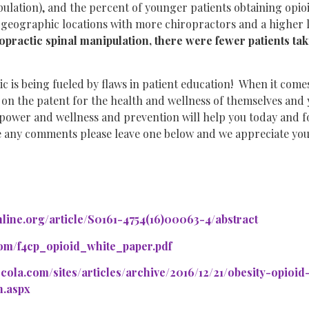
ulation), and the percent of younger patients obtaining opioi
 geographic locations with more chiropractors and a higher 
opractic spinal manipulation, there were fewer patients ta
c is being fueled by flaws in patient education! When it comes
s on the patent for the health and wellness of themselves and 
power and wellness and prevention will help you today and f
e any comments please leave one below and we appreciate you
line.org/article/S0161-4754(16)00063-4/abstract
com/f4cp_opioid_white_paper.pdf
ercola.com/sites/articles/archive/2016/12/21/obesity-opioi
n.aspx