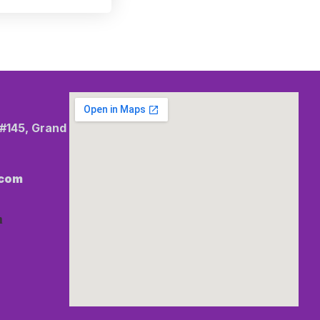
 #145, Grand
.com
m