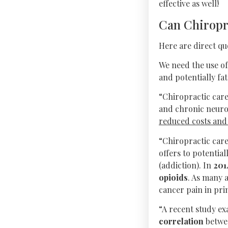
effective as well!
Can Chiropr
Here are direct qu
We need the use of
and potentially fat
“Chiropractic care
and chronic neuro
reduced costs and h
“Chiropractic car
offers to potential
(addiction). In
201
opioids
. As many 
cancer pain in pri
“A recent study e
correlation
betwee