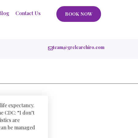
Blog
Contact Us
BOOK NOW
team@grclearchiro.com
life expectancy.
he CDC: “I don’t
istics are
t can be managed