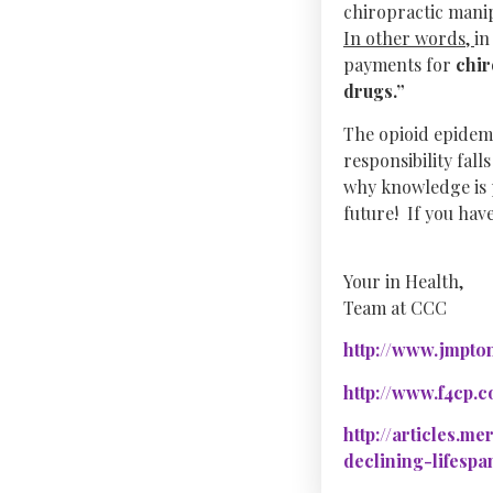
chiropractic manip
In other words,
in
payments for
chir
drugs.”
The opioid epidemi
responsibility fall
why knowledge is 
future! If you hav
Your in Health,
Team at CCC
http://www.jmpton
http://www.f4cp.
http://articles.m
declining-lifespa