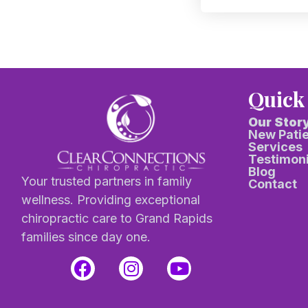
Quick
Our Stor
New Pati
Services
Testimoni
Blog
Your trusted partners in family
Contact
wellness. Providing exceptional
chiropractic care to Grand Rapids
families since day one.