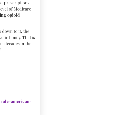
d prescriptions.
level of Medicare
king opioid
 down to it, the
your family. That is
or decades in the
!
d-role-american-