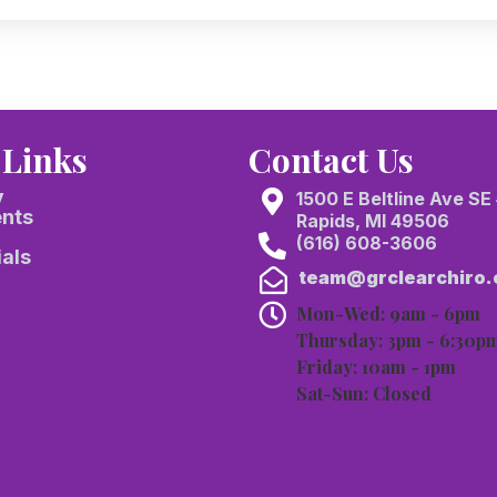
 Links
Contact Us
y
1500 E Beltline Ave SE
ents
Rapids, MI 49506
(616) 608-3606
als
team@grclearchiro
Mon-Wed: 9am - 6pm
Thursday: 3pm - 6:30p
Friday: 10am - 1pm
Sat-Sun: Closed