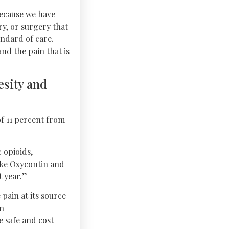
because we have
y, or surgery that
ndard of care.
nd the pain that is
esity and
of 11 percent from
 opioids,
like Oxycontin and
t year.”
pain at its source
on-
e safe and cost