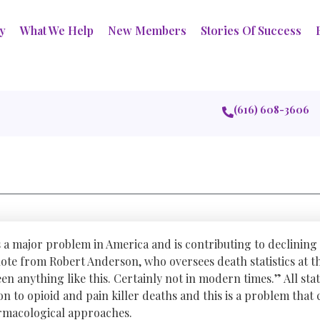
ry
What We Help
New Members
Stories Of Success
(616) 608-3606
s a major problem in America and is contributing to declining 
uote from Robert Anderson, who oversees death statistics at t
en anything like this. Certainly not in modern times.” All stat
ion to opioid and pain killer deaths and this is a problem tha
macological approaches.