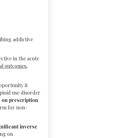
ibing addictive
ctive in the acute
al outcomes,
portunity it
opioid use disorder
 on prescription
erm for non-
ignificant inverse
ing on