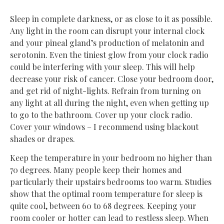
Sleep in complete darkness, or as close to it as possible.
Any light in the room can disrupt your internal clock
and your pineal gland’s production of melatonin and
serotonin. Even the tiniest glow from your clock radio
could be interfering with your sleep. This will help
decrease your risk of cancer. Close your bedroom door,
and get rid of night-lights. Refrain from turning on
any light at all during the night, even when getting up
to go to the bathroom. Cover up your clock radio.
Cover your windows – I recommend using blackout
shades or drapes.
Keep the temperature in your bedroom no higher than
70 degrees. Many people keep their homes and
particularly their upstairs bedrooms too warm. Studies
show that the optimal room temperature for sleep is
quite cool, between 60 to 68 degrees. Keeping your
room cooler or hotter can lead to restless sleep. When