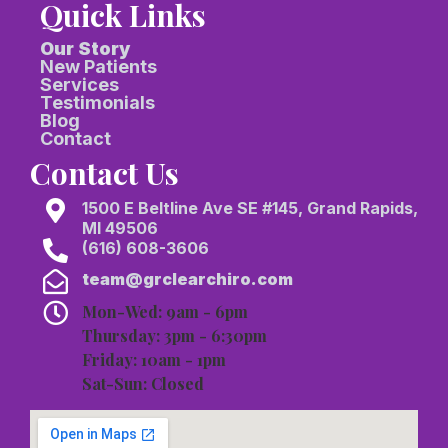
Quick Links
Our Story
New Patients
Services
Testimonials
Blog
Contact
Contact Us
1500 E Beltline Ave SE #145, Grand Rapids,
MI 49506
(616) 608-3606
team@grclearchiro.com
Mon-Wed: 9am - 6pm
Thursday: 3pm - 6:30pm
Friday: 10am - 1pm
Sat-Sun: Closed