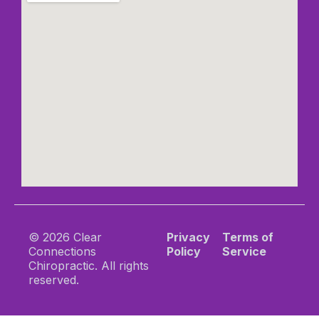
© 2026 Clear
Privacy
Terms of
Connections
Policy
Service
Chiropractic. All rights
reserved.