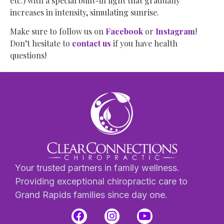
etc.) with a special built-in light that gradually
increases in intensity, simulating sunrise.
Make sure to follow us on
Facebook
or
Instagram
!
Don’t hesitate to
contact us
if you have health
questions!
Your trusted partners in family wellness.
Providing exceptional chiropractic care to
Grand Rapids families since day one.