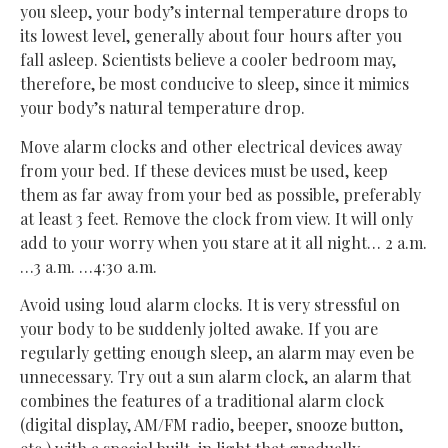
you sleep, your body’s internal temperature drops to
its lowest level, generally about four hours after you
fall asleep. Scientists believe a cooler bedroom may,
therefore, be most conducive to sleep, since it mimics
your body’s natural temperature drop.
Move alarm clocks and other electrical devices away
from your bed. If these devices must be used, keep
them as far away from your bed as possible, preferably
at least 3 feet. Remove the clock from view. It will only
add to your worry when you stare at it all night… 2 a.m.
…3 a.m. …4:30 a.m.
Avoid using loud alarm clocks. It is very stressful on
your body to be suddenly jolted awake. If you are
regularly getting enough sleep, an alarm may even be
unnecessary. Try out a sun alarm clock, an alarm that
combines the features of a traditional alarm clock
(digital display, AM/FM radio, beeper, snooze button,