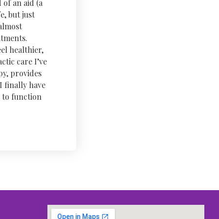
 of an aid (a
, but just
 almost
atments.
el healthier,
tic care I’ve
py, provides
 finally have
 to function