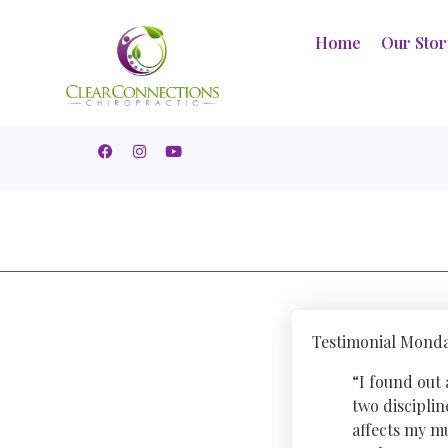
Home
Our Sto
Testimonial Monda
“I found out
two discipli
affects my mu