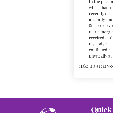
In the past, 
wheelchair or
recently dis
instantly, a
Since receivi
more energet
received at 
my body relie
continued re
physically a
Make it a great we
Quick