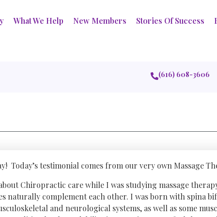
ry
What We Help
New Members
Stories Of Success
(616) 608-3606
y! Today’s testimonial comes from our very own Massage The
 about Chiropractic care while I was studying massage therap
nes naturally complement each other. I was born with spina bi
sculoskeletal and neurological systems, as well as some muscl