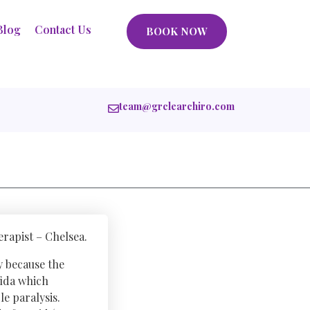
Blog
Contact Us
BOOK NOW
team@grclearchiro.com
rapist – Chelsea.
y because the
fida which
e paralysis.