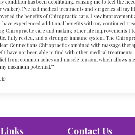
my condition has been debilitating, causing me to feel the need
 walker). I’ve had medical treatments and surgeries all my life
covered the benefits of Chiropractic care. I saw improvement
nd have experienced additional benefits with my continued tre
ng Chiropractic care and making other life improvements I fe
ic, fully rested, and a stronger immune system. The Chiroprac
Clear Connections Chiropractic combined with massage thera
f I have not been able to find with other medical treatments. I
lief from common aches and muscle tension, which allows me
t my maximum potential.”
ek!
 Links
Contact Us