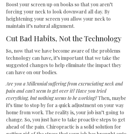
Boost your screen up on books so that you aren’t
forcing your neck to look downward all day. By
heightening your screen you allow your neck to
maintain it’s natural alignment.
Cut Bad Habits, Not the Technology
So, now that we have become aware of the problems
technology can have, it’s important that we take the
suggested changes to help eliminate the impact they
can have on our bodies.
Are you a Millennial suffering from excruciating neck and
pain and can’t seem to get over it? Have you tried
everything, but nothing seems to be working?
Then, maybe
it’s time to stop by for a quick adjustment on your way
home from work. The reality is, your job isn’t going to
change. So, you just have to take proactive steps to get
ahead of the pain. Chiropractic is a solid solution for
getting rid of the stress that your job has brought onto