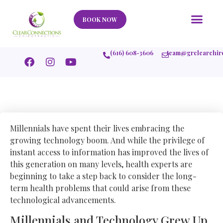
Our Story
What We Help
New Member
Stories Of Success
Contact Us
BOOK NOW
(616) 608-3606
team@grclearchir
Millennials have spent their lives embracing the
growing technology boom. And while the privilege of
instant access to information has improved the lives of
this generation on many levels, health experts are
beginning to take a step back to consider the long-
term health problems that could arise from these
technological advancements.
Millennials and Technology Grew Up