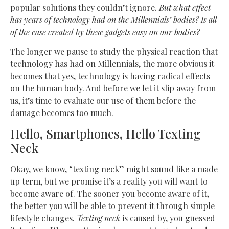
popular solutions they couldn’t ignore.
But what effect
has years of technology had on the Millennials’ bodies? Is all
of the ease created by these gadgets easy on our bodies?
The longer we pause to study the physical reaction that
technology has had on Millennials, the more obvious it
becomes that yes, technology is having radical effects
on the human body. And before we let it slip away from
us, it’s time to evaluate our use of them before the
damage becomes too much.
Hello, Smartphones, Hello Texting
Neck
Okay, we know, “texting neck” might sound like a made
up term, but we promise it’s a reality you will want to
become aware of. The sooner you become aware of it,
the better you will be able to prevent it through simple
lifestyle changes.
Texting neck
is caused by, you guessed