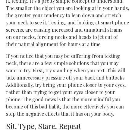
it, texting. It’s a pretty simple concept to understand.
The smaller the object you are looking at in your hands,
the greater your tendency to lean down and stretch
your neck to see it. Texting, and looking at smart phone
screens, are causing increased and unnatural strains
on our necks, forcing necks and heads to jet out of
their natural alignment for hours at a time.
If you notice that you may be suffering from texting
neck, there are a few simple solutions that you may
want to try. First, try standing when you text. This will
take unnecessary pressure off your back and buttocks.
Additionally, try bring your phone closer to your eyes,
rather than trying to get your eyes closer to your
phone. The good news is that the more mindful you
become of this bad habit, the more effectively you can
stop the negative effects that it has on your body.
Sit, Type, Stare, Repeat