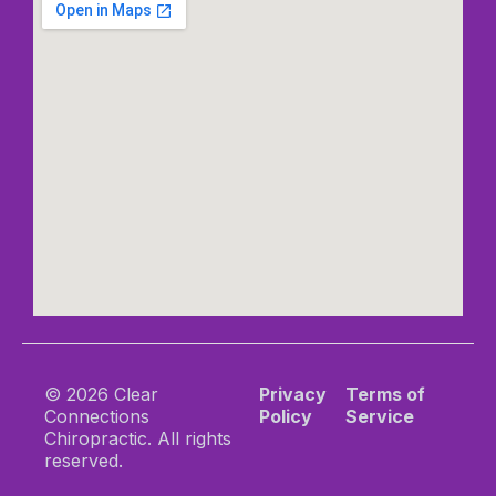
© 2026 Clear
Privacy
Terms of
Connections
Policy
Service
Chiropractic. All rights
reserved.