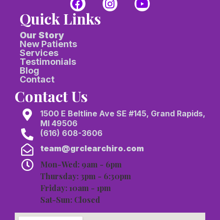
Quick Links
Our Story
New Patients
Services
Testimonials
Blog
Contact
Contact Us
1500 E Beltline Ave SE #145, Grand Rapids,
MI 49506
(616) 608-3606
team@grclearchiro.com
Mon-Wed: 9am - 6pm
Thursday: 3pm - 6:30pm
Friday: 10am - 1pm
Sat-Sun: Closed