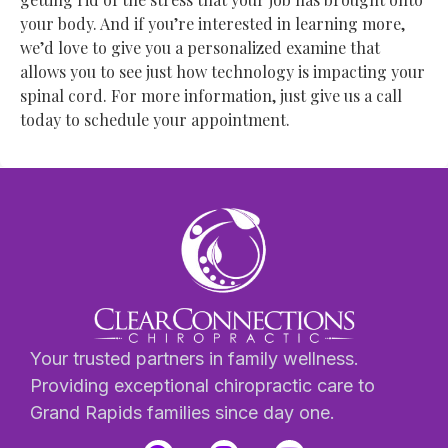
your body. And if you’re interested in learning more,
we’d love to give you a personalized examine that
allows you to see just how technology is impacting your
spinal cord. For more information, just give us a call
today to schedule your appointment.
Your trusted partners in family wellness.
Providing exceptional chiropractic care to
Grand Rapids families since day one.