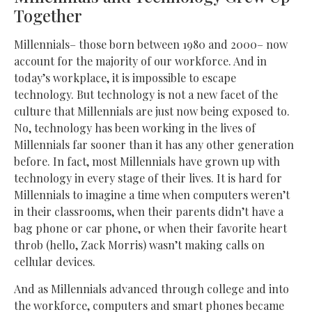
Together
Millennials– those born between 1980 and 2000– now
account for the majority of our workforce. And in
today’s workplace, it is impossible to escape
technology. But technology is not a new facet of the
culture that Millennials are just now being exposed to.
No, technology has been working in the lives of
Millennials far sooner than it has any other generation
before. In fact, most Millennials have grown up with
technology in every stage of their lives. It is hard for
Millennials to imagine a time when computers weren’t
in their classrooms, when their parents didn’t have a
bag phone or car phone, or when their favorite heart
throb (hello, Zack Morris) wasn’t making calls on
cellular devices.
And as Millennials advanced through college and into
the workforce, computers and smart phones became