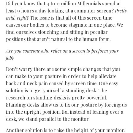
Did you know that 4 to 11 million Millennials spend at
least 9 hours a day looking at a computer screen?
Pretty
wild, right?
The issue is that all of this screen time
causes our bodies to become stagnate in one place. We
find ourselves slouching and sitting in peculiar
positions that aren’t natural to the human form.
Are you someone who relies on a screen to preform your
job?
Don’t worry there are some simple changes that you
can make to your posture in order to help alleviate
back and neck pain caused by screen time. One easy
solution is to get yourself a standing desk. The
research on standing desks is pretty powerful.
Standing desks allow us to fix our posture by forcing us
into the upright position. So, instead of leaning over a
desk, we stand parallel to the monitor.
Another solution is to raise the height of your monitor.