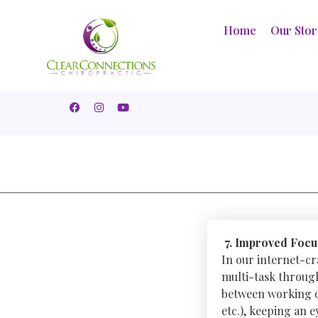
Home
Our Sto
7. Improved Focu
In our internet-cr
multi-task through
between working on
etc.), keeping an 