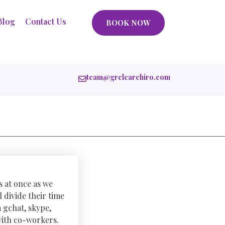
Blog
Contact Us
BOOK NOW
team@grclearchiro.com
s at once as we
 divide their time
 gchat, skype,
with co-workers.