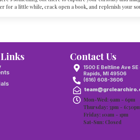
for a little while, crack open a book, and replenish your soul 
 Links
Contact Us
y
1500 E Beltline Ave SE
ents
Rapids, MI 49506
(616) 608-3606
als
team@grclearchiro
Mon-Wed: 9am - 6pm
Thursday: 3pm - 6:30p
Friday: 10am - 1pm
Sat-Sun: Closed