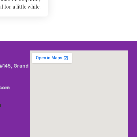
for a little while.
 #145, Grand
.com
m