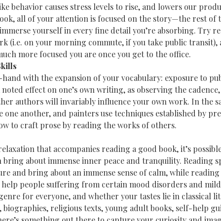
ke behavior causes stress levels to rise, and lowers our produc
k, all of your attention is focused on the story—the rest of t
immerse yourself in every fine detail you’re absorbing. Try r
k (i.e. on your morning commute, if you take public transit), 
uch more focused you are once you get to the office.
kills
hand with the expansion of your vocabulary: exposure to pub
 noted effect on one’s own writing, as observing the cadence, 
other authors will invariably influence your own work. In the 
e one another, and painters use techniques established by pre
ow to craft prose by reading the works of others.
 relaxation that accompanies reading a good book, it’s possible
 bring about immense inner peace and tranquility. Reading spi
ure and bring about an immense sense of calm, while reading
help people suffering from certain mood disorders and mild 
enre for everyone, and whether your tastes lie in classical li
biographies, religious texts, young adult books, self-help guid
ere’s something out there to capture your curiosity and imag