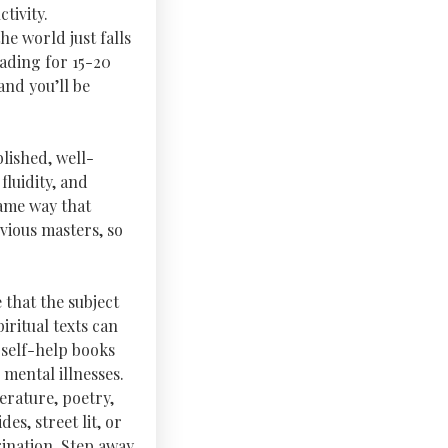
tivity.
he world just falls
eading for 15-20
and you’ll be
lished, well-
fluidity, and
same way that
vious masters, so
 that the subject
ritual texts can
 self-help books
mental illnesses.
terature, poetry,
es, street lit, or
ination. Step away