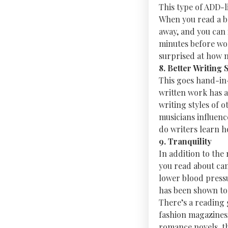
This type of ADD-li
When you read a boo
away, and you can 
minutes before wor
surprised at how m
8. Better Writing S
This goes hand-in-
written work has a
writing styles of 
musicians influenc
do writers learn h
9. Tranquility
In addition to the
you read about can
lower blood press
has been shown to 
There’s a reading g
fashion magazines, 
romance novels, th