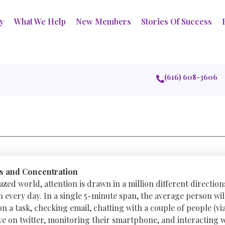
ry
What We Help
New Members
Stories Of Success
(616) 608-3606
s and Concentration
azed world, attention is drawn in a million different direction
 every day. In a single 5-minute span, the average person will
 a task, checking email, chatting with a couple of people (via
eye on twitter, monitoring their smartphone, and interacting 