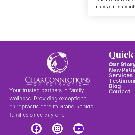
from your computer 
Quick
Our Stor
New Pati
Services
Testimoni
Blog
Your trusted partners in family
Contact
wellness. Providing exceptional
chiropractic care to Grand Rapids
families since day one.