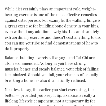
While diet certainly plays an important role, weight-
bearing exercise is one of the most effective remedies
against osteoporosis. For example, the walking lunge is
a great exercise for building bone density in your hips,
even without any additional weights. It is an absolutely
extraordinary exercise and doesn’t cost anything to do.
You can use YouTube to find demonstrations of how to
do it properly.
Balance-building exercises like yoga and Tai Chi are
also recommended. As long as you have strong
muscles, bones and steady balance, your risk of falling
is minimized. Should you fall, your chances of actually
breaking a bone are also dramatically reduced.
Needless to say, the earlier you start exercising, the
better — provided you keep it up. Exercise is really a
lifelong lifestyle component, not a temporary fix for