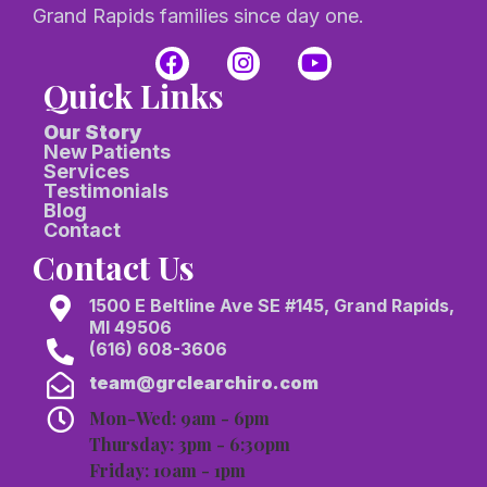
Grand Rapids families since day one.
Quick Links
Our Story
New Patients
Services
Testimonials
Blog
Contact
Contact Us
1500 E Beltline Ave SE #145, Grand Rapids,
MI 49506
(616) 608-3606
team@grclearchiro.com
Mon-Wed: 9am - 6pm
Thursday: 3pm - 6:30pm
Friday: 10am - 1pm