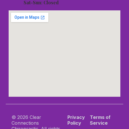
Sat-Sun: Closed
© 2026 Clear
Privacy
Terms of
Connections
Policy
Service
Chiropractic. All rights