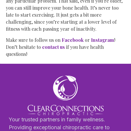
any particular problem. That said, even if you’re older,
you can still improve your bone health. It’s never too
late to start exercising. It just gets a bit more
challenging, since you’re starting at a lower level of
fitness with each passing year of inactivity.
Make sure to follow us on
Facebook
or
Instagram
!
Don’t hesitate to
contact us
if you have health
questions!
Your trusted partners in family wellness.
Providing exceptional chiropractic care to