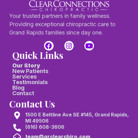
Your trusted partners in family wellness.
Providing exceptional chiropractic care to
Grand Rapids families since day one.
Quick Links
Our Story
New Patients
Services
Testimonials
Blog
Contact
Contact Us
1500 E Beltline Ave SE #145, Grand Rapids,
MI 49506
(616) 608-3606
team@grclearchiro.com