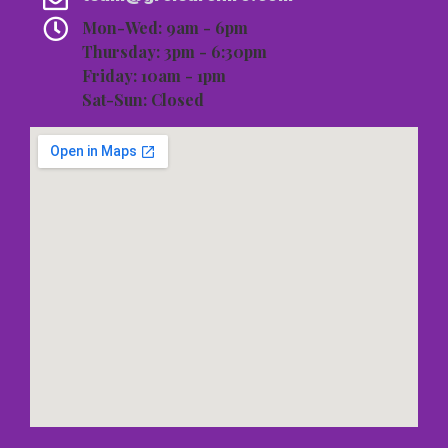
Mon-Wed: 9am - 6pm
Thursday: 3pm - 6:30pm
Friday: 10am - 1pm
Sat-Sun: Closed