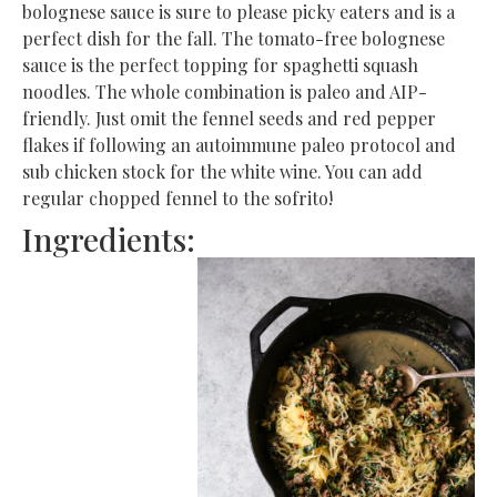
bolognese sauce is sure to please picky eaters and is a
perfect dish for the fall. The tomato-free bolognese
sauce is the perfect topping for spaghetti squash
noodles. The whole combination is paleo and AIP-
friendly. Just omit the fennel seeds and red pepper
flakes if following an autoimmune paleo protocol and
sub chicken stock for the white wine. You can add
regular chopped fennel to the sofrito!
Ingredients: