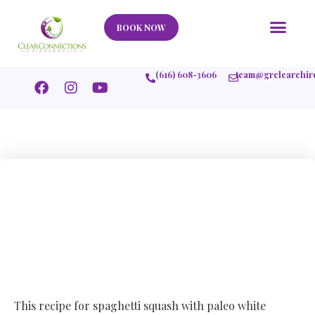
Our Story
What We Help
New Member
Stories Of Success
Contact Us
BOOK NOW
(616) 608-3606
team@grclearchir
Spaghetti Squash
with Paleo White
Bolognese Sauce
This recipe for spaghetti squash with paleo white