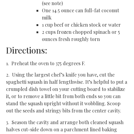
(see note)
One 14.5 ounce can full-fat coconut
milk
1 cup beef or chicken stock or water
2 cups frozen chopped spinach or 5
ounces fresh roughly torn
Directions:
1. Preheat the oven to 375 degrees F.
2. Using the largest chef’s knife you have, cut the
spaghetti squash in half lengthwise. It’s helpful to put a
crumpled dish towel on your cutting board to stabilize
it, or to remove a little bit from both ends so you can
stand the squash upright without it wobbling. Scoop
out the seeds and stringy bits from the center cavity.
3. Season the cavity and arrange both cleaned squash
halves cut-side down on a parchment lined baking