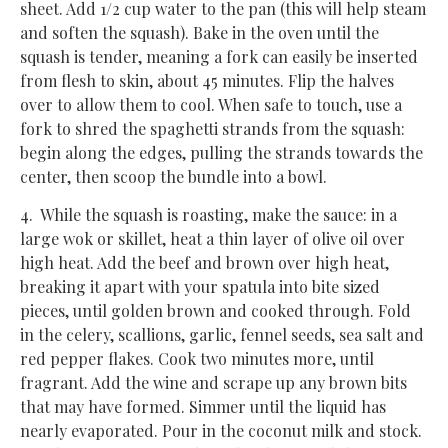
sheet. Add 1/2 cup water to the pan (this will help steam
and soften the squash). Bake in the oven until the
squash is tender, meaning a fork can easily be inserted
from flesh to skin, about 45 minutes. Flip the halves
over to allow them to cool. When safe to touch, use a
fork to shred the spaghetti strands from the squash:
begin along the edges, pulling the strands towards the
center, then scoop the bundle into a bowl.
4. While the squash is roasting, make the sauce: in a
large wok or skillet, heat a thin layer of olive oil over
high heat. Add the beef and brown over high heat,
breaking it apart with your spatula into bite sized
pieces, until golden brown and cooked through. Fold
in the celery, scallions, garlic, fennel seeds, sea salt and
red pepper flakes. Cook two minutes more, until
fragrant. Add the wine and scrape up any brown bits
that may have formed. Simmer until the liquid has
nearly evaporated. Pour in the coconut milk and stock.