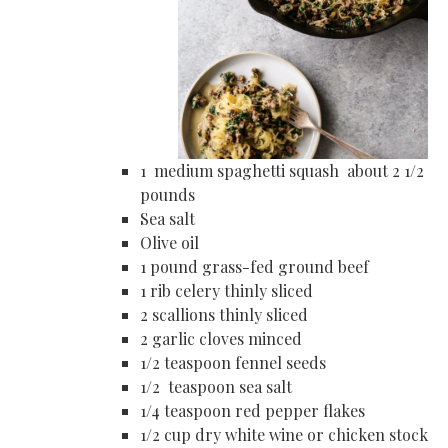
1 medium spaghetti squash about 2 1/2
pounds
Sea salt
Olive oil
1 pound grass-fed ground beef
1 rib celery thinly sliced
2 scallions thinly sliced
2 garlic cloves minced
1/2 teaspoon fennel seeds
1/2 teaspoon sea salt
1/4 teaspoon red pepper flakes
1/2 cup dry white wine or chicken stock