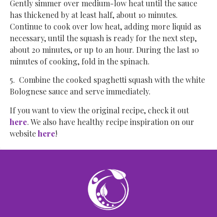
Gently simmer over medium-low heat until the sauce
has thickened by at least half, about 10 minutes.
Continue to cook over low heat, adding more liquid as
necessary, until the squash is ready for the next step,
about 20 minutes, or up to an hour. During the last 10
minutes of cooking, fold in the spinach.
5. Combine the cooked spaghetti squash with the white
Bolognese sauce and serve immediately.
If you want to view the original recipe, check it out
here
. We also have healthy recipe inspiration on our
website
here
!